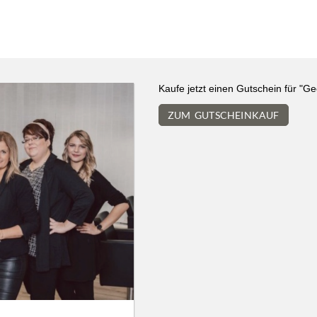
We use cookies
Kaufe jetzt einen Gutschein für "G
We use cookies and other technologies on our website. Some of these are
ZUM GUTSCHEINKAUF
essential, while others help us to improve this website and your
experience. Personal data can be processed (e.g. IP addresses), e.g. B. for
personalized ads and content or ad and content measurement. You can
find more information about the use of your data in our
data protection
declaration. You can revoke or adjust your selection at any time under
Settings.
Only essential
Accept all
Settings