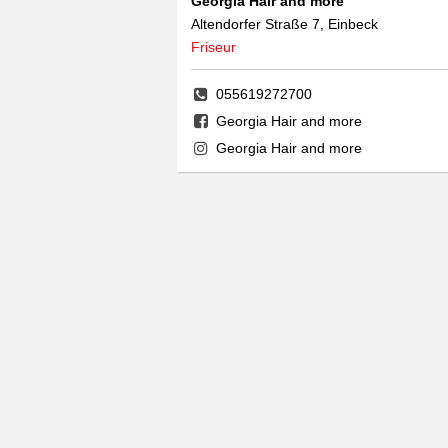
Georgia Hair and more
Altendorfer Straße 7, Einbeck
Friseur
055619272700
Georgia Hair and more
Georgia Hair and more