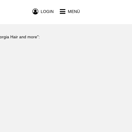
LOGIN
MENÜ
eorgia Hair and more":