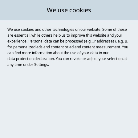
We use cookies
We use cookies and other technologies on our website. Some of these
are essential, while others help us to improve this website and your
experience. Personal data can be processed (e.g. IP addresses), e.g. B.
for personalized ads and content or ad and content measurement. You
can find more information about the use of your data in our
data protection
declaration. You can revoke or adjust your selection at
any time under Settings.
Einbecker Senfmühle
Knochenhauerstraße 26-28, Einbeck