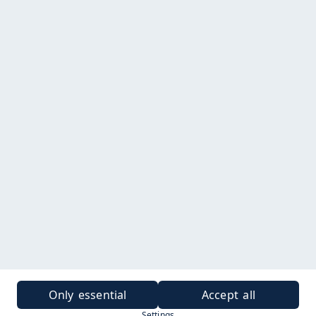
Only essential
Accept all
Settings